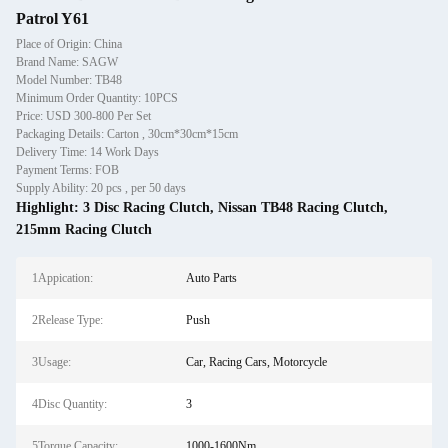
Patrol Y61
Place of Origin: China
Brand Name: SAGW
Model Number: TB48
Minimum Order Quantity: 10PCS
Price: USD 300-800 Per Set
Packaging Details: Carton , 30cm*30cm*15cm
Delivery Time: 14 Work Days
Payment Terms: FOB
Supply Ability: 20 pcs , per 50 days
Highlight:
3 Disc Racing Clutch
,
Nissan TB48 Racing Clutch
,
215mm Racing Clutch
1Appication:
Auto Parts
2Release Type:
Push
3Usage:
Car, Racing Cars, Motorcycle
4Disc Quantity:
3
5Torque Capacity:
1000-1600Nm