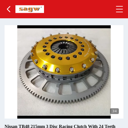
3
/4
Nissan TB48 215mm 3 Disc Racing Clutch With 24 Teeth