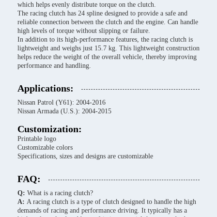
which helps evenly distribute torque on the clutch.
The racing clutch has 24 spline designed to provide a safe and
reliable connection between the clutch and the engine. Can handle
high levels of torque without slipping or failure.
In addition to its high-performance features, the racing clutch is
lightweight and weighs just 15.7 kg. This lightweight construction
helps reduce the weight of the overall vehicle, thereby improving
performance and handling.
Applications:
Nissan Patrol (Y61): 2004-2016
Nissan Armada (U.S.): 2004-2015
Customization:
Printable logo
Customizable colors
Specifications, sizes and designs are customizable
FAQ:
Q:
What is a racing clutch?
A:
A racing clutch is a type of clutch designed to handle the high
demands of racing and performance driving. It typically has a