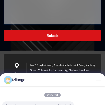
Submit
No.7,Xinghui Road, Xiaoshuibu Industrial Zone, Yucheng
Street, Yuhuan City, Taizhou City, Zhejiang Province
Address
tzliange
2:25 PM
szp.szp@163.com
E-mail