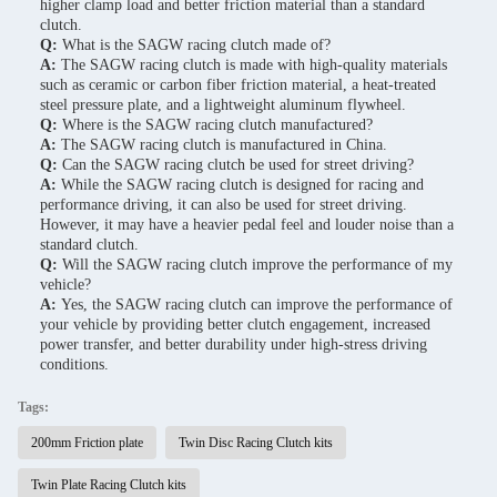
higher clamp load and better friction material than a standard
clutch.
Q:
What is the SAGW racing clutch made of?
A:
The SAGW racing clutch is made with high-quality materials
such as ceramic or carbon fiber friction material, a heat-treated
steel pressure plate, and a lightweight aluminum flywheel.
Q:
Where is the SAGW racing clutch manufactured?
A:
The SAGW racing clutch is manufactured in China.
Q:
Can the SAGW racing clutch be used for street driving?
A:
While the SAGW racing clutch is designed for racing and
performance driving, it can also be used for street driving.
However, it may have a heavier pedal feel and louder noise than a
standard clutch.
Q:
Will the SAGW racing clutch improve the performance of my
vehicle?
A:
Yes, the SAGW racing clutch can improve the performance of
your vehicle by providing better clutch engagement, increased
power transfer, and better durability under high-stress driving
conditions.
Tags:
200mm Friction plate
Twin Disc Racing Clutch kits
Twin Plate Racing Clutch kits