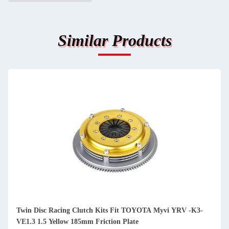
Similar Products
Twin Disc Racing Clutch Kits Fit TOYOTA Myvi YRV -K3-
VE1.3 1.5 Yellow 185mm Friction Plate