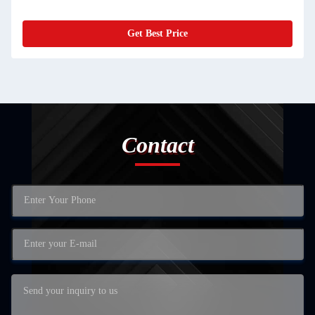
Get Best Price
Contact