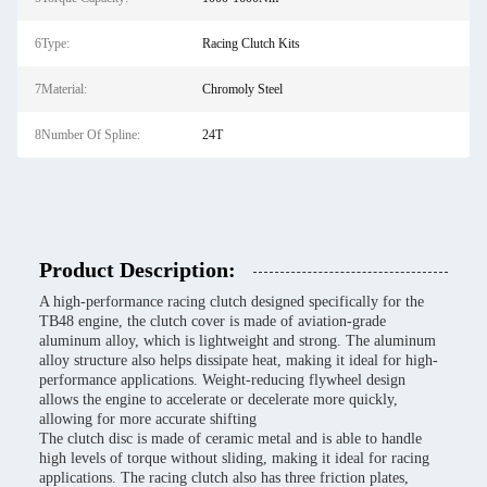
6Type:
Racing Clutch Kits
7Material:
Chromoly Steel
8Number Of Spline:
24T
Product Description:
A high-performance racing clutch designed specifically for the
TB48 engine, the clutch cover is made of aviation-grade
aluminum alloy, which is lightweight and strong. The aluminum
alloy structure also helps dissipate heat, making it ideal for high-
performance applications. Weight-reducing flywheel design
allows the engine to accelerate or decelerate more quickly,
allowing for more accurate shifting
The clutch disc is made of ceramic metal and is able to handle
high levels of torque without sliding, making it ideal for racing
applications. The racing clutch also has three friction plates,