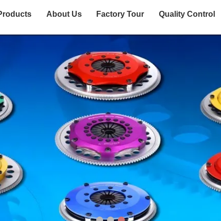
Products
About Us
Factory Tour
Quality Control