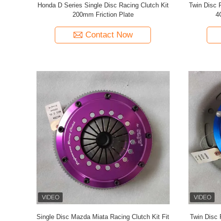
Honda D Series Single Disc Racing Clutch Kit
Twin Disc 
200mm Friction Plate
4
Contact Now
Single Disc Mazda Miata Racing Clutch Kit Fit
Twin Disc 