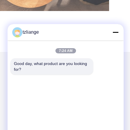
tzliange
7:24 AM
Good day, what product are you looking 
for?
Mail Us
Send