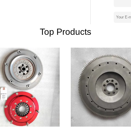
stry enjoy a certain reputation.The products
s supporting the engine, but also
ted States and other countries,
, to the pursuit of quality of long-term
ality management system and strict
Top Products
re the quality of each parts, we
ty goods" quality policy, the implementation
 purpose.We are willing to work with
operation, creating a brilliant tomorrow.