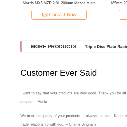
Mazda MX5 MZR 2.0L 200mm Mazda Miata
185mm 20
Contact Now
MORE PRODUCTS
Triple Disc Plate Rac
Twin Disc Performanc
Customer Ever Said
I want to say that your products are very good. Thank you for all
service. -- Adela
We trust the quality of your products. It always the best. Keep th
trade relationship with you. -- Charlie Bingham