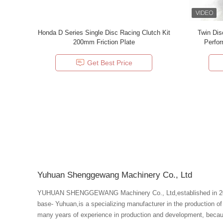
Honda D Series Single Disc Racing Clutch Kit
Twin Dis
200mm Friction Plate
Get Best Price
Yuhuan Shenggewang Machinery Co., Ltd
YUHUAN SHENGGEWANG Machinery Co., Ltd,established in 2008
base- Yuhuan,is a specializing manufacturer in the production o
many years of experience in production and development, becau