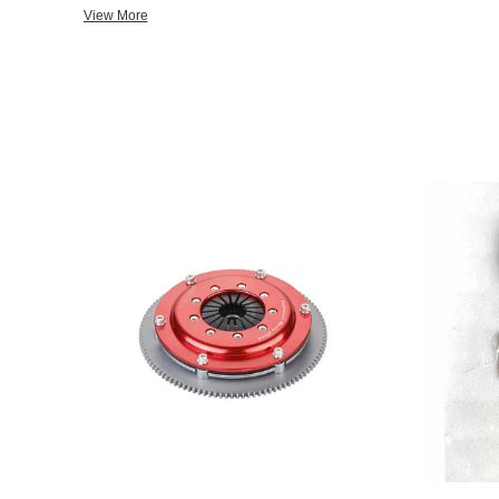
new products with flexibility, short production cycle, in the indu
View More
can not only meet the requirements of the domestic manufacturer
exported to Southeast Asia, the Middle East, Europe and the Uni
companies firmly believe that quality is the core of the enterprise
brand as the goal, with the advanced management mode and qu
inspection measures to control every production process, to ensu
unswervingly adhere to "elite,sincere, careful,precise, high-quali
ofthe "first-class brand, with cars in the world" of the enterprise
domestic and foreign new and old customers for more extensive co