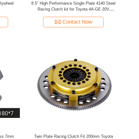
Flywheel
8.5" High Performance Single Plate 4140 Steel
Racing Clutch kit for Toyota 4A-GE 20V
Corolla AE86 (1983-1987) 1.6L
Contact Now
ess 7mm
Twin Plate Racing Clutch Fit 200mm Toyota