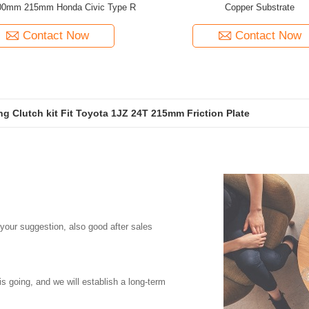
0mm 215mm Honda Civic Type R
Copper Substrate
Contact Now
Contact Now
ing Clutch kit Fit Toyota 1JZ 24T 215mm Friction Plate
e Clutch Kit For Honda K20A Engines K24 185mm Friction Plate
 your suggestion, also good after sales
is going, and we will establish a long-term