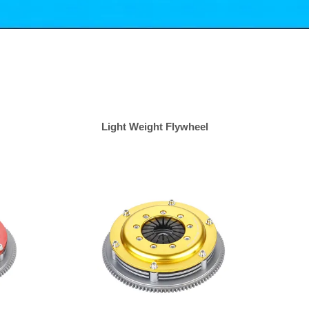
Light Weight Flywheel