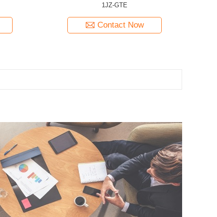
1JZ-GTE
Contact Now