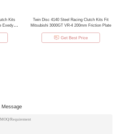
utch Kits
Twin Disc 4140 Steel Racing Clutch Kits Fit
e Exedy
Mitsubishi 3000GT VR-4 200mm Friction Plate
Get Best Price
a Message