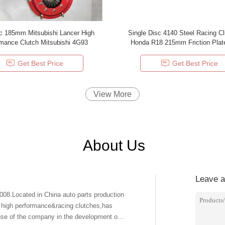
c 185mm Mitsubishi Lancer High
Single Disc 4140 Steel Racing Cl
Performance Clutch Mitsubishi 4G93
Honda R18 215mm Friction Plat
Replacement Clutch Kit
Get Best Price
Get Best Price
View More
About Us
Leave 
.Located in China auto parts production
f high performance&racing clutches,has
se of the company in the development of