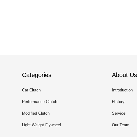
Categories
About Us
Car Clutch
Introduction
Performance Clutch
History
Modified Clutch
Service
Light Weight Flywheel
Our Team