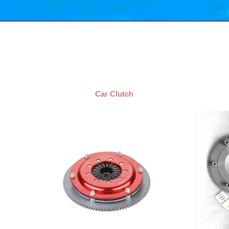
Car Clutch