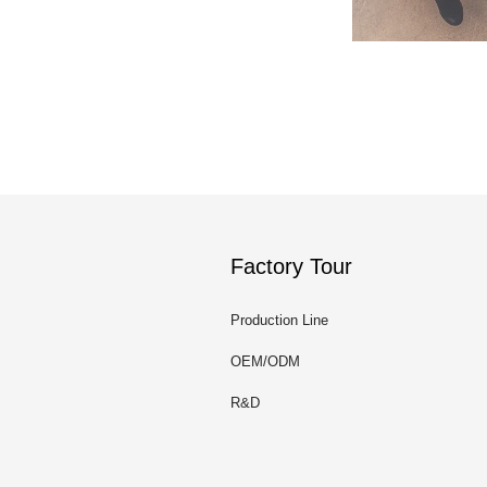
Factory Tour
Production Line
OEM/ODM
R&D