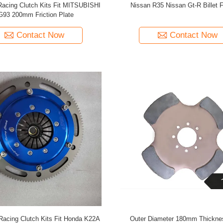
Racing Clutch Kits Fit MITSUBISHI
Nissan R35 Nissan Gt-R Billet 
G93 200mm Friction Plate
Contact Now
Contact Now
Racing Clutch Kits Fit Honda K22A
Outer Diameter 180mm Thickn