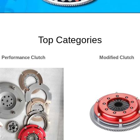
Top Categories
Performance Clutch
Modified Clutch