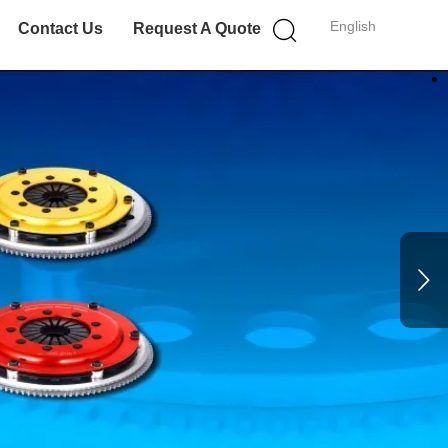
English
Contact Us
Request A Quote