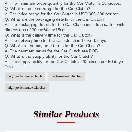
A: The minimum order quantity for the Car Clutch is 10 pieces.
Q: What is the price range for the Car Clutch?
A: The price range for the Car Clutch is USD 300-800 per set.
Q: What are the packaging details for the Car Clutch?
A: The packaging details for the Car Clutch include a carton with
dimensions of 30cm*30cm*15cm.
Q: What is the delivery time for the Car Clutch?
A: The delivery time for the Car Clutch is 14 work days.
Q: What are the payment terms for the Car Clutch?
A: The payment terms for the Car Clutch are FOB.
Q: What is the supply ability for the Car Clutch?
A: The supply ability for the Car Clutch is 20 pieces per 50 days.
Tags:
high performance clutch
Performance Clutches
high performance Clutches
Similar Products