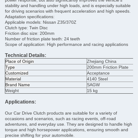
power response, but also significantly improves the vehicle's
stability and handling under high loads, and is especially suitable
for driving scenarios with frequent acceleration and high speeds.
Adaptation specifications:
Applicable models: Nissan Z35/370Z
Clutch type: Twin Disc
Friction disc size: 200mm
Number of friction plate teeth: 24 teeth
Scope of application: High performance and racing applications
Technical Details:
Place of Origin
Zhejiang China
Type
200mm
Friction Plate
Customized
Acceptance
Material
4140 Steel
Brand Name
SAGW
Weight
15 kg
Applications:
Our Car Drive Clutch products are suitable for a variety of
occasions and scenarios, such as racing events, off-road
adventures, and everyday use. They are designed to handle high
torque and high horsepower applications, ensuring smooth and
precise shifting for your automobile.