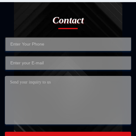
Contact