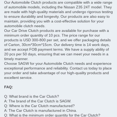
Our Automobile Clutch products are compatible with a wide range
of automobile models, including the Nissan Z35 24T model. They
are made with high-quality materials and undergo rigorous testing
to ensure durability and longevity. Our products are also easy to
maintain, providing you with a cost-effective solution for your
automobile clutch needs.
Our Car Drive Clutch products are available for purchase with a
minimum order quantity of 10 pcs. The price range for our
products is USD 300-800 per set, and we offer packaging details
of Carton, 30cm*30cm*15cm. Our delivery time is 14 work days,
and we accept FOB payment terms. We have a supply ability of
20 pcs per 50 days, ensuring that we can meet your needs in a
timely manner.
Choose SAGW for your Automobile Clutch needs and experience
exceptional performance and reliability. Contact us today to place
your order and take advantage of our high-quality products and
excellent service.
FAQ:
Q: What brand is the Car Clutch?
A: The brand of the Car Clutch is SAGW.
Q: Where is the Car Clutch manufactured?
A: The Car Clutch is manufactured in China.
Q: What is the minimum order quantity for the Car Clutch?