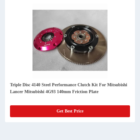
Triple Disc 4140 Steel Performance Clutch Kit For Mitsubishi
Lancer Mitsubishi 4G93 140mm Friction Plate
Get Best Price