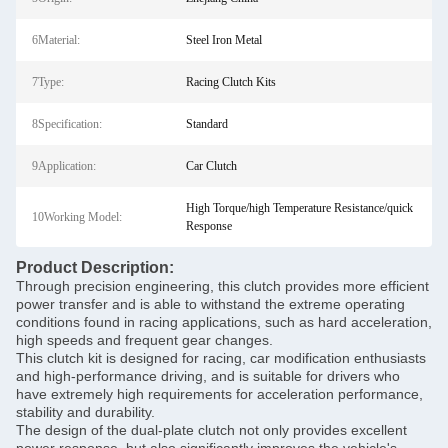
6Material:
Steel Iron Metal
7Type:
Racing Clutch Kits
8Specification:
Standard
9Application:
Car Clutch
High Torque/high Temperature Resistance/quick
10Working Model:
Response
Product Description:
Through precision engineering, this clutch provides more efficient
power transfer and is able to withstand the extreme operating
conditions found in racing applications, such as hard acceleration,
high speeds and frequent gear changes.
This clutch kit is designed for racing, car modification enthusiasts
and high-performance driving, and is suitable for drivers who
have extremely high requirements for acceleration performance,
stability and durability.
The design of the dual-plate clutch not only provides excellent