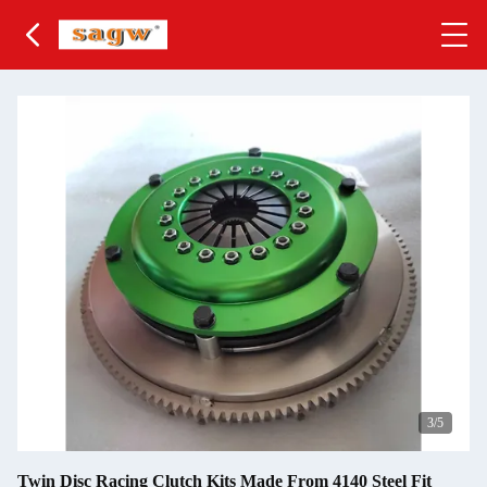
3
/5
Twin Disc Racing Clutch Kits Made From 4140 Steel Fit