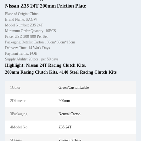
Nissan Z35 24T 200mm Friction Plate
Place of Origin: China
Brand Name: SAGW
Model Number: Z35 24T
Minimum Order Quantity: 10PCS
Price: USD 300-800 Per Set
Packaging Details: Carton , 30cm*30cm*15cm
Delivery Time: 14 Work Days
Payment Terms: FOB
Supply Ability: 20 pcs , per 50 days
Highlight:
Nissan 24T Racing Clutch Kits
,
200mm Racing Clutch Kits
,
4140 Steel Racing Clutch Kits
1Color:
Green/Customizable
2Diameter:
200mm
3Packaging:
Neutral Carton
4Model No:
Z35 24T
5Origin:
Zhejiang China