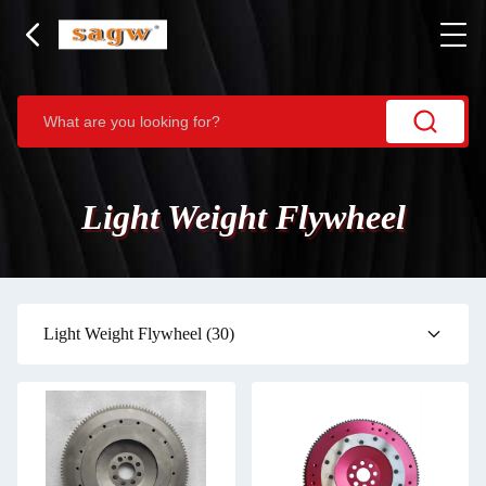
Light Weight Flywheel
Light Weight Flywheel
(30)