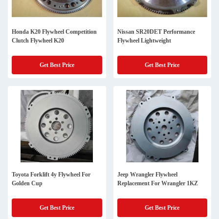
Honda K20 Flywheel Competition
Nissan SR20DET Performance
Clutch Flywheel K20
Flywheel Lightweight
Get Best Price
Get Best Price
Toyota Forklift 4y Flywheel For
Jeep Wrangler Flywheel
Golden Cup
Replacement For Wrangler 1KZ
Get Best Price
Get Best Price