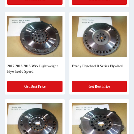
2017 2016 2015 Wrx Lightweight
Exedy Flywheel B Series Flywheel
Flywheel 6 Speed
Get Best Price
Get Best Price