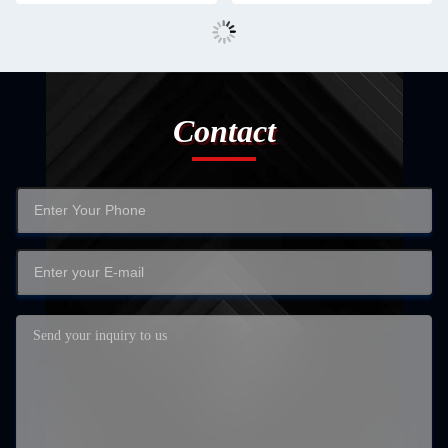
Contact