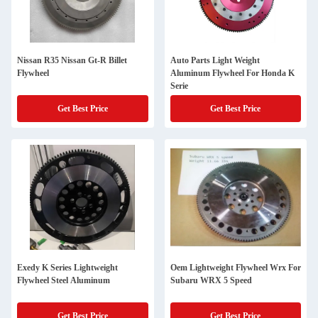
Nissan R35 Nissan Gt-R Billet
Auto Parts Light Weight
Flywheel
Aluminum Flywheel For Honda K
Serie
Get Best Price
Get Best Price
Exedy K Series Lightweight
Oem Lightweight Flywheel Wrx For
Flywheel Steel Aluminum
Subaru WRX 5 Speed
Get Best Price
Get Best Price