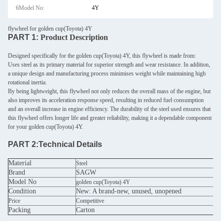
6Model No:
4Y
flywheel for golden cup(Toyota) 4Y
PART 1:
Product Description
Designed specifically for the golden cup(Toyota) 4Y, this flywheel is made from:
Uses steel as its primary material for superior strength and wear resistance. In addition,
a unique design and manufacturing process minimises weight while maintaining high
rotational inertia.
By being lightweight, this flywheel not only reduces the overall mass of the engine, but
also improves its acceleration response speed, resulting in reduced fuel consumption
and an overall increase in engine efficiency. The durability of the steel used ensures that
this flywheel offers longer life and greater reliability, making it a dependable component
for your golden cup(Toyota) 4Y.
PART 2:
Technical Details
Material
Steel
Brand
SAGW
Model No
golden cup(Toyota) 4Y
Condition
New: A brand-new, unused, unopened
Price
Competitive
Packing
Carton