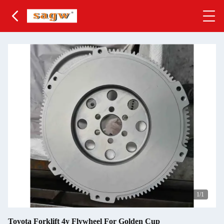
1
/1
Toyota Forklift 4y Flywheel For Golden Cup