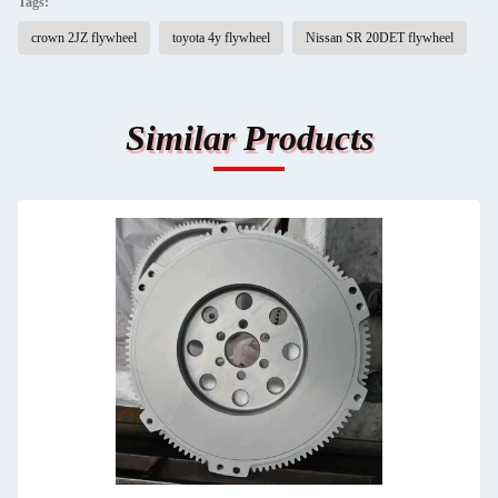
Tags:
crown 2JZ flywheel
toyota 4y flywheel
Nissan SR 20DET flywheel
Similar Products