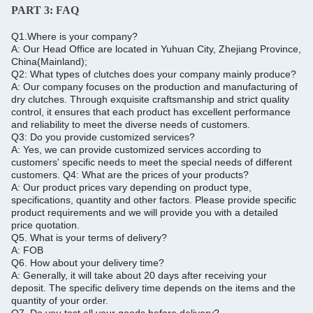
PART 3:
FAQ
Q1.Where is your company?
A: Our Head Office are located in Yuhuan City, Zhejiang Province,
China(Mainland);
Q2: What types of clutches does your company mainly produce?
A: Our company focuses on the production and manufacturing of
dry clutches. Through exquisite craftsmanship and strict quality
control, it ensures that each product has excellent performance
and reliability to meet the diverse needs of customers.
Q3: Do you provide customized services?
A: Yes, we can provide customized services according to
customers' specific needs to meet the special needs of different
customers.
Q4: What are the prices of your products?
A: Our product prices vary depending on product type,
specifications, quantity and other factors.
Please provide specific
product requirements and we will provide you with a detailed
price quotation.
Q5.
What is your terms of delivery?
A: FOB
Q6.
How about your delivery time?
A: Generally, it will take about 20 days after receiving your
deposit.
The specific delivery time depends on the items and the
quantity of your order.