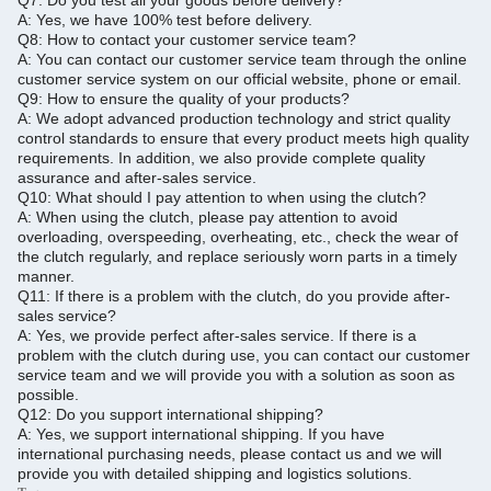
Q7.
Do you test all your goods before delivery?
A: Yes, we have 100% test before delivery.
Q8: How to contact your customer service team?
A: You can contact our customer service team through the online
customer service system on our official website, phone or email.
Q9: How to ensure the quality of your products?
A: We adopt advanced production technology and strict quality
control standards to ensure that every product meets high quality
requirements.
In addition, we also provide complete quality
assurance and after-sales service.
Q10: What should I pay attention to when using the clutch?
A: When using the clutch, please pay attention to avoid
overloading, overspeeding, overheating, etc., check the wear of
the clutch regularly, and replace seriously worn parts in a timely
manner.
Q11: If there is a problem with the clutch, do you provide after-
sales service?
A: Yes, we provide perfect after-sales service.
If there is a
problem with the clutch during use, you can contact our customer
service team and we will provide you with a solution as soon as
possible.
Q12: Do you support international shipping?
A: Yes, we support international shipping. If you have
international purchasing needs, please contact us and we will
provide you with detailed shipping and logistics solutions.