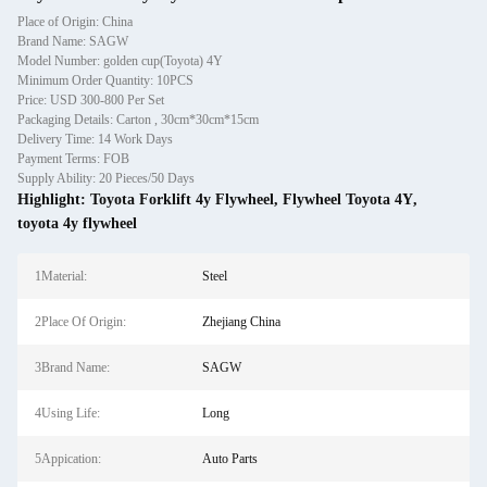
Place of Origin: China
Brand Name: SAGW
Model Number: golden cup(Toyota) 4Y
Minimum Order Quantity: 10PCS
Price: USD 300-800 Per Set
Packaging Details: Carton , 30cm*30cm*15cm
Delivery Time: 14 Work Days
Payment Terms: FOB
Supply Ability: 20 Pieces/50 Days
Highlight:
Toyota Forklift 4y Flywheel
,
Flywheel Toyota 4Y
,
toyota 4y flywheel
1Material:
Steel
2Place Of Origin:
Zhejiang China
3Brand Name:
SAGW
4Using Life:
Long
5Appication:
Auto Parts