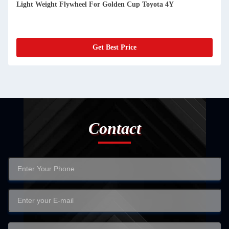
Light Weight Flywheel For Golden Cup Toyota 4Y
Get Best Price
Contact