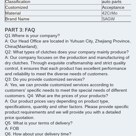
Classification
auto parts
Customized
Acceptance
Material
42CrMo
Brand Name
SAGW
PART 3:
FAQ
Q1.Where is your company?
A: Our Head Office are located in Yuhuan City, Zhejiang Province,
China(Mainland);
Q2: What types of clutches does your company mainly produce?
A: Our company focuses on the production and manufacturing of
dry clutches. Through exquisite craftsmanship and strict quality
control, it ensures that each product has excellent performance
and reliability to meet the diverse needs of customers.
Q3: Do you provide customized services?
A: Yes, we can provide customized services according to
customers' specific needs to meet the special needs of different
customers.
Q4: What are the prices of your products?
A: Our product prices vary depending on product type,
specifications, quantity and other factors.
Please provide specific
product requirements and we will provide you with a detailed
price quotation.
Q5.
What is your terms of delivery?
A: FOB
Q6.
How about your delivery time?