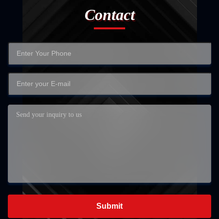
Contact
Submit