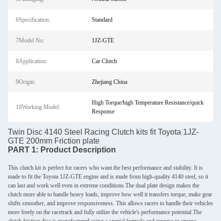
6Specification:
Standard
7Model No:
1JZ-GTE
8Application:
Car Clutch
9Origin:
Zhejiang China
High Torque/high Temperature Resistance/quick
10Working Model:
Response
Twin Disc 4140 Steel Racing Clutch kits fit Toyota 1JZ-
GTE 200mm Friction plate
PART 1:
Product Description
This clutch kit is perfect for racers who want the best performance and stability. It is
made to fit the Toyota 1JZ-GTE engine and is made from high-quality 4140 steel, so it
can last and work well even in extreme conditions.The dual plate design makes the
clutch more able to handle heavy loads, improve how well it transfers torque, make gear
shifts smoother, and improve responsiveness. This allows racers to handle their vehicles
more freely on the racetrack and fully utilize the vehicle's performance potential.The