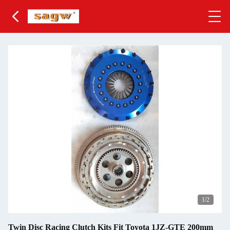
1
/2
Twin Disc Racing Clutch Kits Fit Toyota 1JZ-GTE 200mm