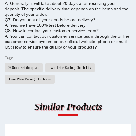
A: Generally, it will take about 20 days after receiving your
deposit.
The specific delivery time depends on the items and the
quantity of your order.
Q7.
Do you test all your goods before delivery?
A: Yes, we have 100% test before delivery.
Q8: How to contact your customer service team?
A: You can contact our customer service team through the online
customer service system on our official website, phone or email.
Q9: How to ensure the quality of your products?
Tags:
200mm Friction plate
Twin Disc Racing Clutch kits
Twin Plate Racing Clutch kits
Similar Products