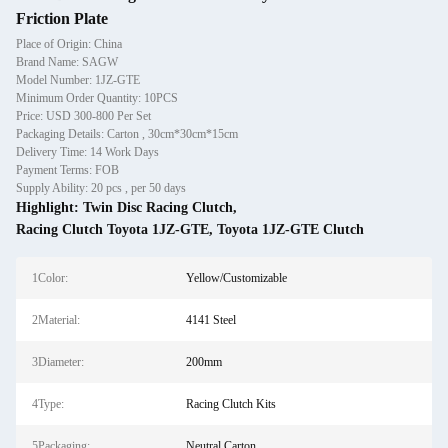
Friction Plate
Place of Origin: China
Brand Name: SAGW
Model Number: 1JZ-GTE
Minimum Order Quantity: 10PCS
Price: USD 300-800 Per Set
Packaging Details: Carton , 30cm*30cm*15cm
Delivery Time: 14 Work Days
Payment Terms: FOB
Supply Ability: 20 pcs , per 50 days
Highlight:
Twin Disc Racing Clutch
,
Racing Clutch Toyota 1JZ-GTE
,
Toyota 1JZ-GTE Clutch
1Color:
Yellow/Customizable
2Material:
4141 Steel
3Diameter:
200mm
4Type:
Racing Clutch Kits
5Packaging:
Neutral Carton