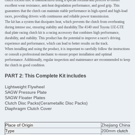
clutch friction disc is manufactured using a special formula and process to ensure
excellent wear resistance, anti-heat degradation performance, and good grip. This
guarantees that the clutch can maintain stable performance in high-speed and high-load
races, providing drivers with continuous and reliable power transmission.
The kit has a system that dissipates heat, which prevents the clutch from overheating
during intense use, ensuring stability and durability.The 4140 steel Toyota 1JZ-GTE
dual plate racing clutch kit is a racing accessory that combines high performance,
durability, and stability. This product has the potential to improve a racer's driving
experience and performance, which can lead to better results on the track.
When installing and using the product, it is important to carefully follow the instructions
or consult a professional mechanic to ensure proper installation and optimal
performance. Additionally, regular inspection and maintenance are recommended to keep
the clutch in good condition.
PART 2:
This Complete Kit includes
Lightweight Flywheel
SAGW Pressure Plate
SAGW Floater Plates
Clutch Disc Packs(Cerametallic Disc Packs)
Diaphragm Clutch Cover
Place of Origin
Zhejiang China
Type
200mm
clutch