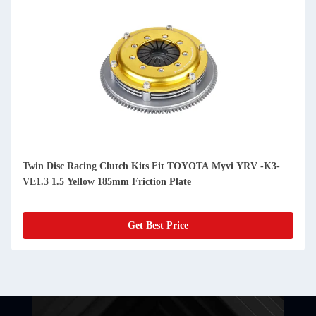
Twin Disc Racing Clutch Kits Fit TOYOTA Myvi YRV -K3-
VE1.3 1.5 Yellow 185mm Friction Plate
Get Best Price