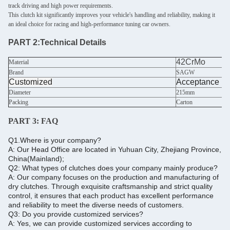
track driving and high power requirements.
This clutch kit significantly improves your vehicle's handling and reliability, making it
an ideal choice for racing and high-performance tuning car owners.
PART 2:
Technical Details
42CrMo
Material
Brand
SAGW
Customized
Acceptance
Diameter
215mm
Packing
Carton
PART 3:
FAQ
Q1.Where is your company?
A: Our Head Office are located in Yuhuan City, Zhejiang Province,
China(Mainland);
Q2: What types of clutches does your company mainly produce?
A: Our company focuses on the production and manufacturing of
dry clutches. Through exquisite craftsmanship and strict quality
control, it ensures that each product has excellent performance
and reliability to meet the diverse needs of customers.
Q3: Do you provide customized services?
A: Yes, we can provide customized services according to