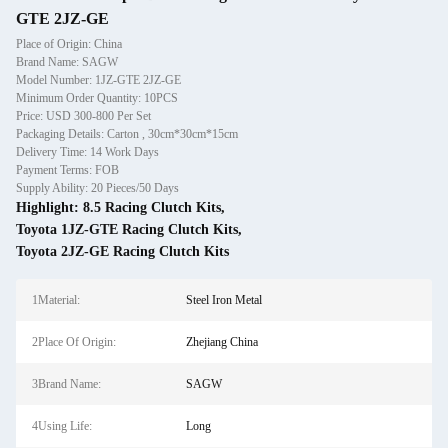
GTE 2JZ-GE
Place of Origin: China
Brand Name: SAGW
Model Number: 1JZ-GTE 2JZ-GE
Minimum Order Quantity: 10PCS
Price: USD 300-800 Per Set
Packaging Details: Carton , 30cm*30cm*15cm
Delivery Time: 14 Work Days
Payment Terms: FOB
Supply Ability: 20 Pieces/50 Days
Highlight:
8.5 Racing Clutch Kits
,
Toyota 1JZ-GTE Racing Clutch Kits
,
Toyota 2JZ-GE Racing Clutch Kits
1Material:
Steel Iron Metal
2Place Of Origin:
Zhejiang China
3Brand Name:
SAGW
4Using Life:
Long