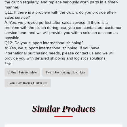
the clutch regularly, and replace seriously worn parts in a timely
manner.
Q11: If there is a problem with the clutch, do you provide after-
sales service?
A: Yes, we provide perfect after-sales service.
If there is a
problem with the clutch during use, you can contact our customer
service team and we will provide you with a solution as soon as
possible.
Q12: Do you support international shipping?
A: Yes, we support international shipping. If you have
international purchasing needs, please contact us and we will
provide you with detailed shipping and logistics solutions.
Tags:
200mm Friction plate
Twin Disc Racing Clutch kits
Twin Plate Racing Clutch kits
Similar Products