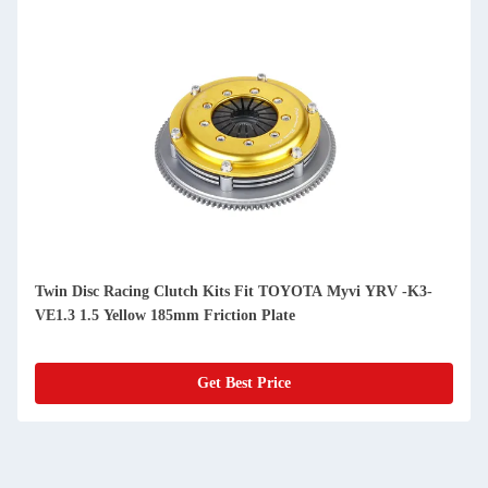
Twin Disc Racing Clutch Kits Fit TOYOTA Myvi YRV -K3-
VE1.3 1.5 Yellow 185mm Friction Plate
Get Best Price