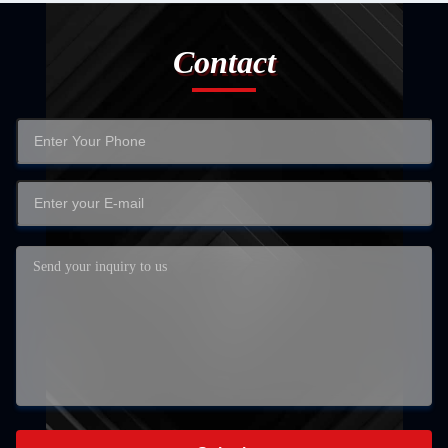
Contact