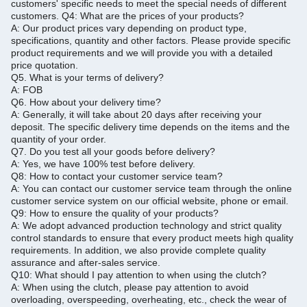
customers' specific needs to meet the special needs of different
customers.
Q4: What are the prices of your products?
A: Our product prices vary depending on product type,
specifications, quantity and other factors.
Please provide specific
product requirements and we will provide you with a detailed
price quotation.
Q5.
What is your terms of delivery?
A: FOB
Q6.
How about your delivery time?
A: Generally, it will take about 20 days after receiving your
deposit.
The specific delivery time depends on the items and the
quantity of your order.
Q7.
Do you test all your goods before delivery?
A: Yes, we have 100% test before delivery.
Q8: How to contact your customer service team?
A: You can contact our customer service team through the online
customer service system on our official website, phone or email.
Q9: How to ensure the quality of your products?
A: We adopt advanced production technology and strict quality
control standards to ensure that every product meets high quality
requirements.
In addition, we also provide complete quality
assurance and after-sales service.
Q10: What should I pay attention to when using the clutch?
A: When using the clutch, please pay attention to avoid
overloading, overspeeding, overheating, etc., check the wear of