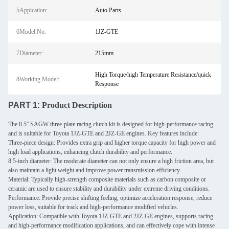
5Appication:
Auto Parts
6Model No:
1JZ-GTE
7Diameter:
215mm
High Torque/high Temperature Resistance/quick
8Working Model:
Response
PART 1:
Product Description
The 8.5'' SAGW three-plate racing clutch kit is designed for high-performance racing
and is suitable for Toyota 1JZ-GTE and 2JZ-GE engines. Key features include:
Three-piece design: Provides extra grip and higher torque capacity for high power and
high load applications, enhancing clutch durability and performance.
8.5-inch diameter: The moderate diameter can not only ensure a high friction area, but
also maintain a light weight and improve power transmission efficiency.
Material: Typically high-strength composite materials such as carbon composite or
ceramic are used to ensure stability and durability under extreme driving conditions.
Performance: Provide precise shifting feeling, optimize acceleration response, reduce
power loss, suitable for track and high-performance modified vehicles.
Application: Compatible with Toyota 1JZ-GTE and 2JZ-GE engines, supports racing
and high-performance modification applications, and can effectively cope with intense