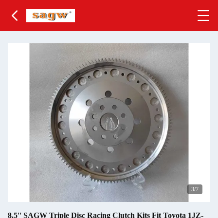
3
/7
8.5'' SAGW Triple Disc Racing Clutch Kits Fit Toyota 1JZ-